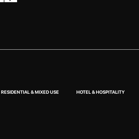
RESIDENTIAL & MIXED USE
HOTEL & HOSPITALITY
Ar
LOCA
Burwoo
COM
2019