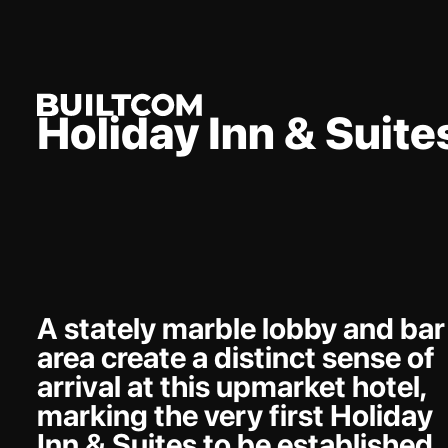
Holiday Inn & Suite
A stately marble lobby and bar
area create a distinct sense of
arrival at this upmarket hotel,
marking the very first Holiday
Inn & Suites to be established