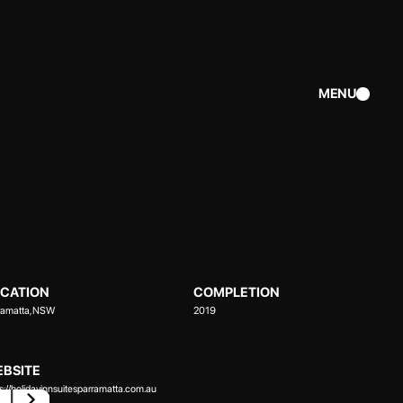
MENU
CATION
COMPLETION
ramatta, NSW
2019
BSITE
ps://holidayinnsuitesparramatta.com.au