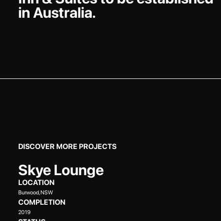
in Australia.
DISCOVER MORE PROJECTS
Skye Lounge
LOCATION
Burwood, NSW
COMPLETION
2019