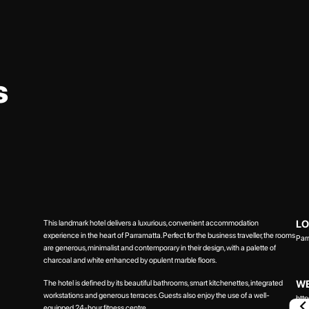
s
This landmark hotel delivers a luxurious, convenient accommodation
LO
experience in the heart of Parramatta. Perfect for the business traveller, the rooms
Par
are generous, minimalist and contemporary in their design, with a palette of
charcoal and white enhanced by opulent marble floors.
WE
The hotel is defined by its beautiful bathrooms, smart kitchenettes, integrated
workstations and generous terraces. Guests also enjoy the use of a well-
htt
equipped 24-hour fitness centre.