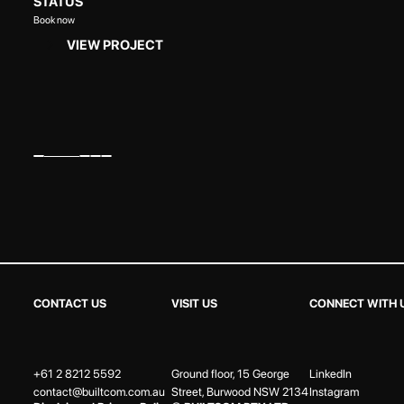
STATUS
Book now
VIEW PROJECT
CONTACT US
VISIT US
CONNECT WITH 
+61 2 8212 5592
Ground floor, 15 George
LinkedIn
contact@builtcom.com.au
Street, Burwood NSW 2134
Instagram